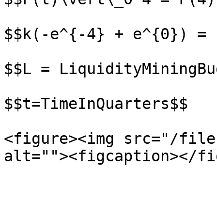
$$k(-e^{-4} + e^{0}) = L
$$L = LiquidityMiningBu
$$t=TimeInQuarters$$

<figure><img src="/file