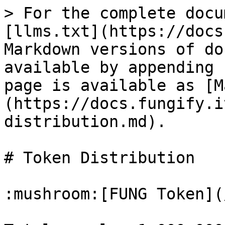
> For the complete docu
[llms.txt](https://docs
Markdown versions of do
available by appending 
page is available as [M
(https://docs.fungify.i
distribution.md).

# Token Distribution

:mushroom:[FUNG Token](