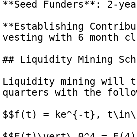
**Seed Funders**: 2-yea
**Establishing Contribu
vesting with 6 month cli
## Liquidity Mining Sch
Liquidity mining will t
quarters with the follo
$$f(t) = ke^{-t}, t\in\
$$F(t)\vert\_0^4 = F(4)