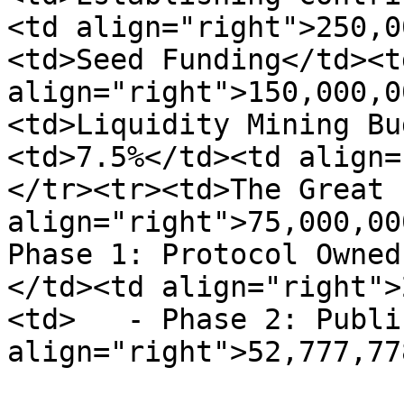
<td align="right">250,0
<td>Seed Funding</td><t
align="right">150,000,0
<td>Liquidity Mining Bu
<td>7.5%</td><td align=
</tr><tr><td>The Great 
align="right">75,000,00
Phase 1: Protocol Owned
</td><td align="right">
<td>   - Phase 2: Publi
align="right">52,777,77