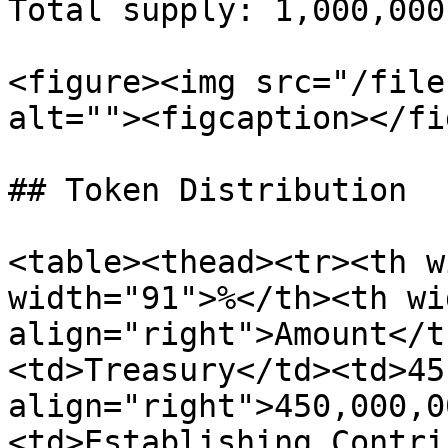
Total supply: 1,000,000,
<figure><img src="/file
alt=""><figcaption></fi
## Token Distribution

<table><thead><tr><th w
width="91">%</th><th wi
align="right">Amount</t
<td>Treasury</td><td>45
align="right">450,000,0
<td>Establishing Contri